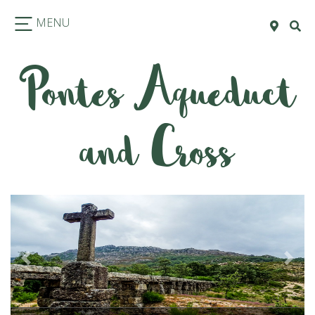
MENU
Pontes Aqueduct
and Cross
Previous
Next