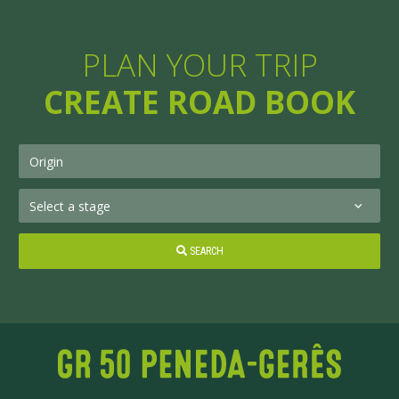
PLAN YOUR TRIP
CREATE ROAD BOOK
SEARCH