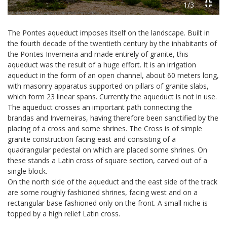
1/3
The Pontes aqueduct imposes itself on the landscape. Built in
the fourth decade of the twentieth century by the inhabitants of
the Pontes Inverneira and made entirely of granite, this
aqueduct was the result of a huge effort. It is an irrigation
aqueduct in the form of an open channel, about 60 meters long,
with masonry apparatus supported on pillars of granite slabs,
which form 23 linear spans. Currently the aqueduct is not in use.
The aqueduct crosses an important path connecting the
brandas and Inverneiras, having therefore been sanctified by the
placing of a cross and some shrines. The Cross is of simple
granite construction facing east and consisting of a
quadrangular pedestal on which are placed some shrines. On
these stands a Latin cross of square section, carved out of a
single block.
On the north side of the aqueduct and the east side of the track
are some roughly fashioned shrines, facing west and on a
rectangular base fashioned only on the front. A small niche is
topped by a high relief Latin cross.