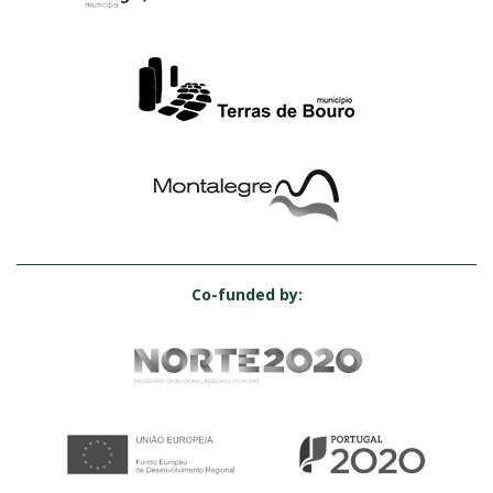
Co-funded by: