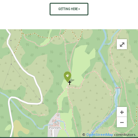
GETTING HERE >
⤢
+
−
©
OpenStreetMap
contributors.