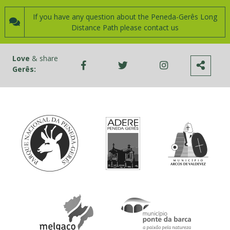
If you have any question about the Peneda-Gerês Long
Distance Path please contact us
Love
& share
Gerês: