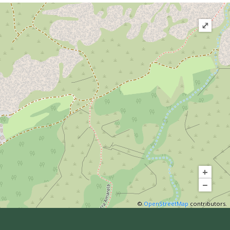
⤢
+
−
©
OpenStreetMap
contributors.