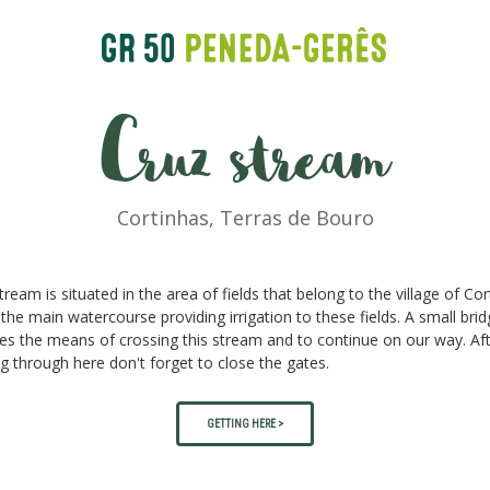
Cruz stream
Cortinhas, Terras de Bouro
tream is situated in the area of fields that belong to the village of Co
 the main watercourse providing irrigation to these fields. A small bri
es the means of crossing this stream and to continue on our way. Af
g through here don't forget to close the gates.
GETTING HERE >