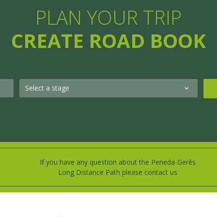
PLAN YOUR TRIP
CREATE ROAD BOOK
If you have any question about the Peneda-Gerês
Long Distance Path please contact us