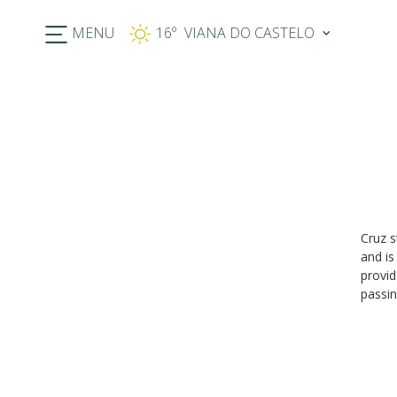
MENU
16º
Previous
Cruz s
and is
provid
passin