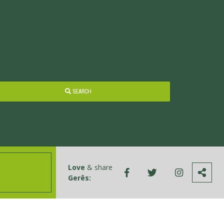
SEARCH
Love
& share
Gerês: