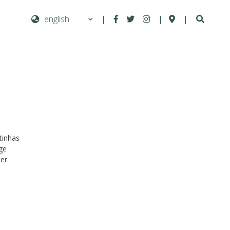
|
|
|
Next
rtinhas
dge
ter