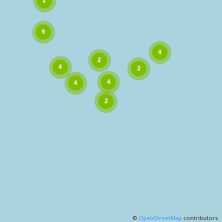
©
OpenStreetMap
contributors.