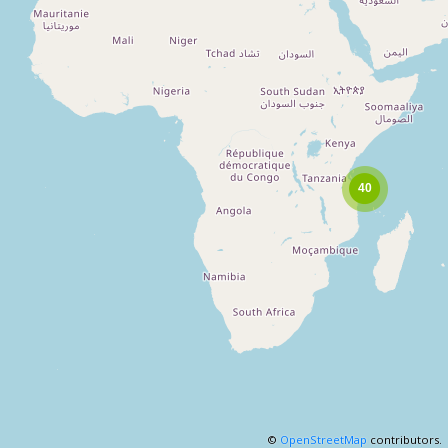
©
OpenStreetMap
contributors.