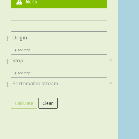
Alerts
Add stop
Add stop
Calculate
Clean