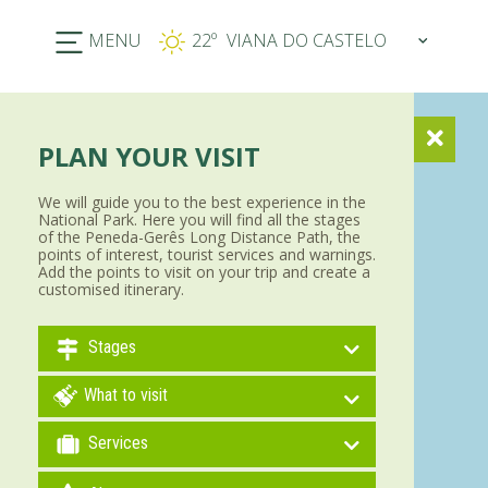
MENU
22º
PLAN YOUR VISIT
We will guide you to the best experience in the
National Park. Here you will find all the stages
of the Peneda-Gerês Long Distance Path, the
points of interest, tourist services and warnings.
Add the points to visit on your trip and create a
customised itinerary.
Stages
What to visit
Services