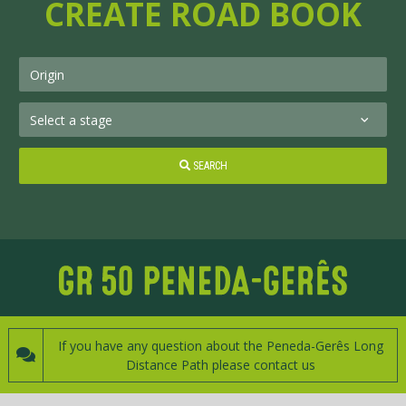
CREATE ROAD BOOK
SEARCH
If you have any question about the Peneda-Gerês Long
Distance Path please contact us