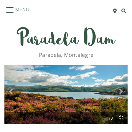
MENU
Paradela Dam
Paradela, Montalegre
Previous
Next
1/3