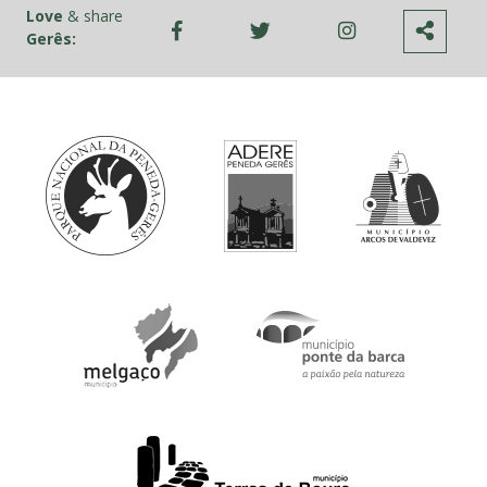
Love
& share
Gerês: