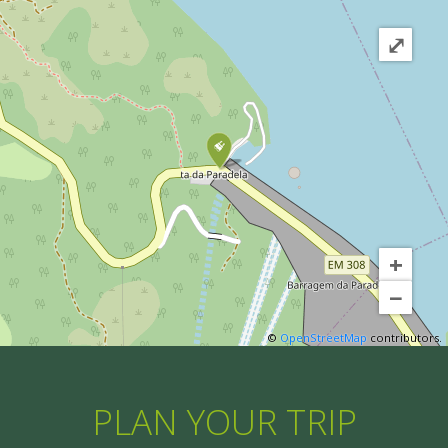
⤢
+
−
©
OpenStreetMap
contributors.
PLAN YOUR TRIP