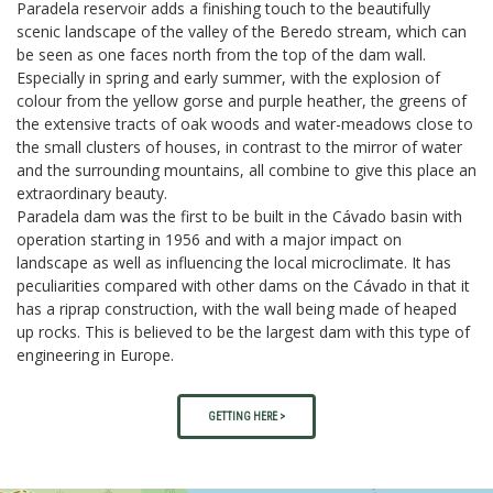
Paradela reservoir adds a finishing touch to the beautifully
scenic landscape of the valley of the Beredo stream, which can
be seen as one faces north from the top of the dam wall.
Especially in spring and early summer, with the explosion of
colour from the yellow gorse and purple heather, the greens of
the extensive tracts of oak woods and water-meadows close to
the small clusters of houses, in contrast to the mirror of water
and the surrounding mountains, all combine to give this place an
extraordinary beauty.
Paradela dam was the first to be built in the Cávado basin with
operation starting in 1956 and with a major impact on
landscape as well as influencing the local microclimate. It has
peculiarities compared with other dams on the Cávado in that it
has a riprap construction, with the wall being made of heaped
up rocks. This is believed to be the largest dam with this type of
engineering in Europe.
GETTING HERE >