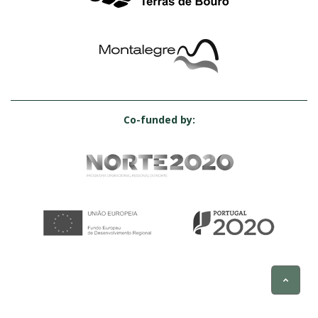
Co-funded by: