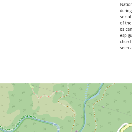
Natio
during
social
of the
its ce
espigu
church
seen a