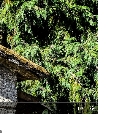
Next
1/3
he