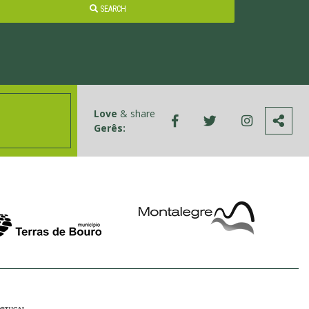
SEARCH
Love
& share
Gerês: