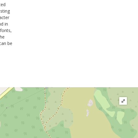
ted
sting
acter
nd in
fonts,
the
 can be
⤢