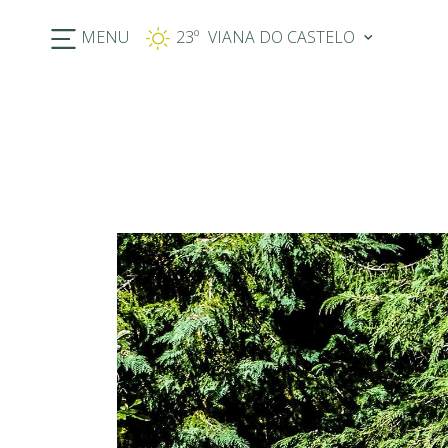
MENU
23º