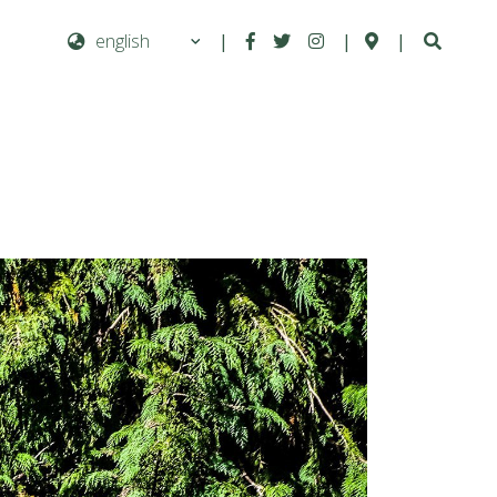
|
|
|