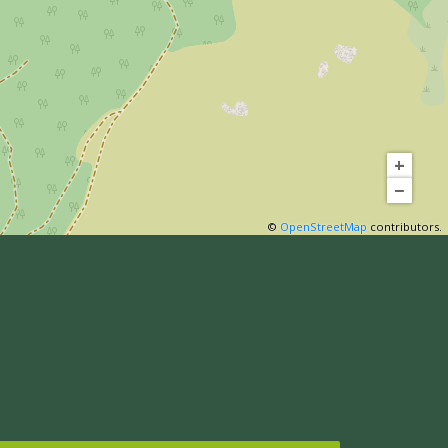
+
−
©
OpenStreetMap
contributors.