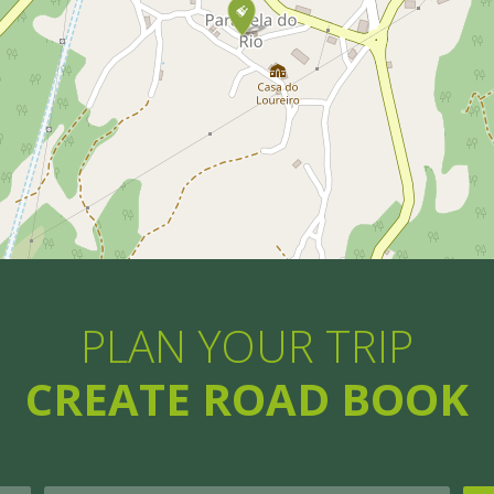
PLAN YOUR TRIP
CREATE ROAD BOOK