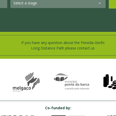
If you have any question about the Peneda-Gerês
Long Distance Path please contact us
Co-funded by: