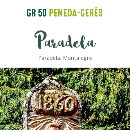
Paradela
Paradela, Montalegre