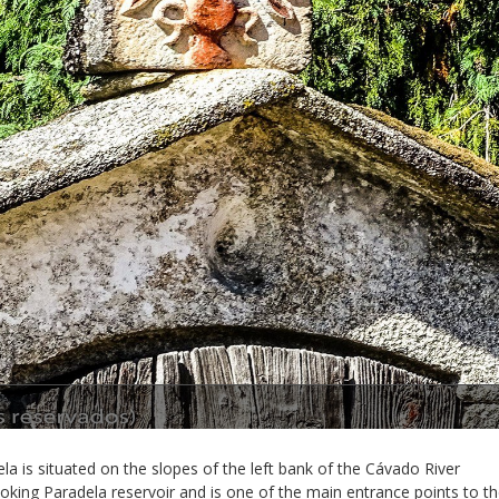
la is situated on the slopes of the left bank of the Cávado River
oking Paradela reservoir and is one of the main entrance points to t