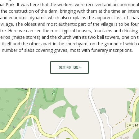
nal Park. It was here that the workers were received and accommoda
 the construction of the dam, bringing with them at the time an intere
 and economic dynamic which also explains the apparent loss of char
 village. The oldest and most authentic part of the village is to be fou
ntre. Here we can see the most typical houses, fountains and drinking 
eiros (maize stores) and the church with its two bell towers, one on 
 itself and the other apart in the churchyard, on the ground of which
 number of slabs covering graves, most with funerary inscriptions.
GETTING HERE >