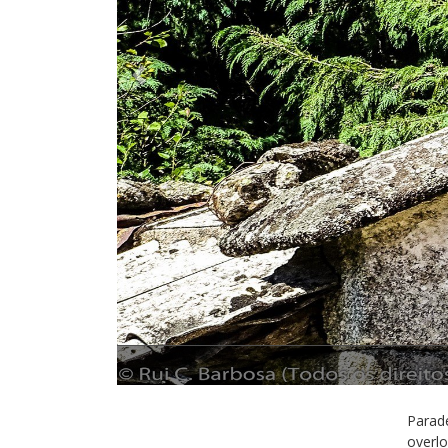
Previous
Parade
overlo