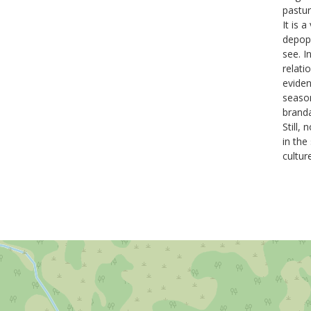
pastu
It is 
depopu
see. I
relati
eviden
season
brand
Still,
in the
cultur