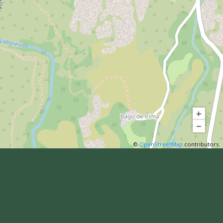
+
−
©
OpenStreetMap
contributors.