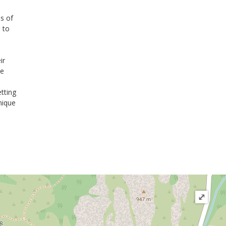
ns of
 to
ir
he
etting
nique
⤢