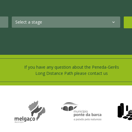
If you have any question about the Peneda-Gerês
Long Distance Path please contact us