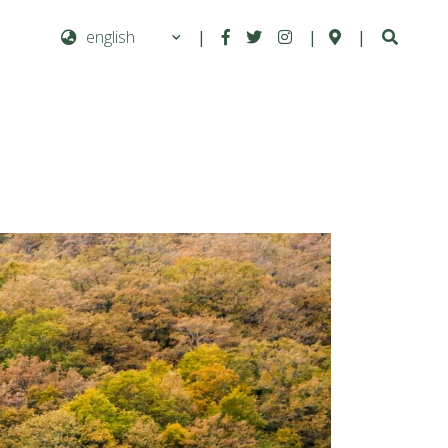
|
|
|