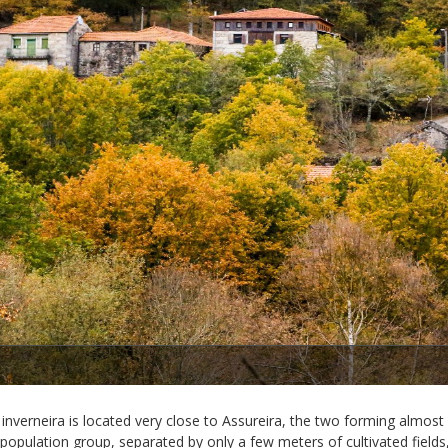
1/3
inverneira is located very close to Assureira, the two forming almost
 population group, separated by only a few meters of cultivated fields