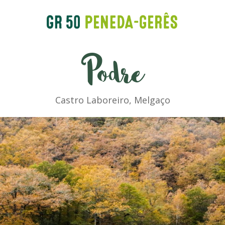
Podre
Castro Laboreiro, Melgaço