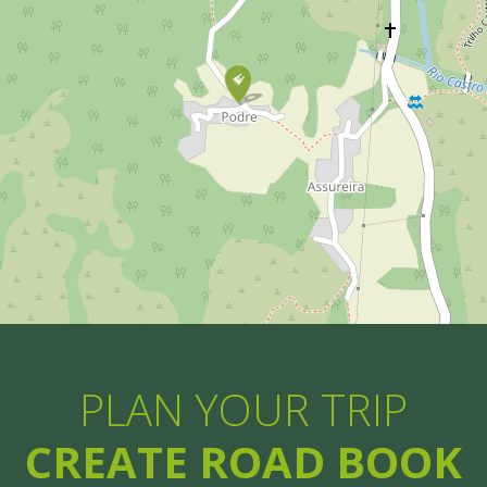
PLAN YOUR TRIP
CREATE ROAD BOOK