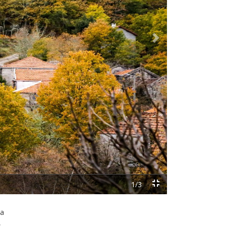
Next
 a
,