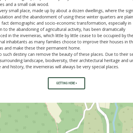
res and a small oak wood.
a very small place, made up by about a dozen dwellings, where the sig
lation and the abandonment of using these winter quarters are plain
n fact demographic and socio-economic transformation, especially in
on to the abandoning of agricultural activity, has been dramatically
ced in the inverneiras, which little by little cease to be occupied by the
al inhabitants as many families choose to improve their houses in t
as and make these their permanent home.
 no such destiny can remove the beauty of these places. Due to their s
 surrounding landscape, biodiversity, their architectural heritage and u
e and history, the inverneiras will always be very special places.
GETTING HERE >