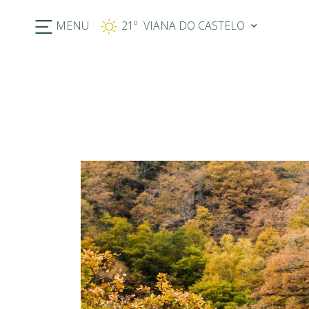
MENU
21º