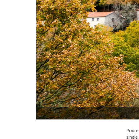
Previous
Podre 
single