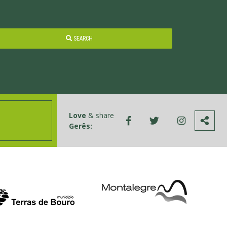
SEARCH
Love
& share
Gerês: