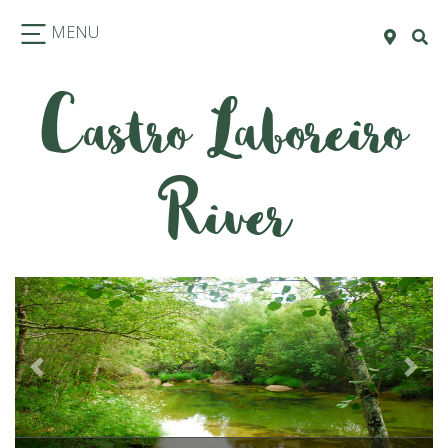
MENU
Castro Laboreiro
River
Previous
Next