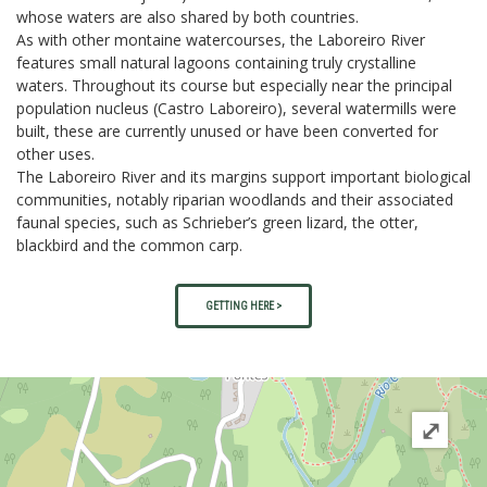
whose waters are also shared by both countries.
As with other montaine watercourses, the Laboreiro River
features small natural lagoons containing truly crystalline
waters. Throughout its course but especially near the principal
population nucleus (Castro Laboreiro), several watermills were
built, these are currently unused or have been converted for
other uses.
The Laboreiro River and its margins support important biological
communities, notably riparian woodlands and their associated
faunal species, such as Schrieber’s green lizard, the otter,
blackbird and the common carp.
GETTING HERE >
⤢