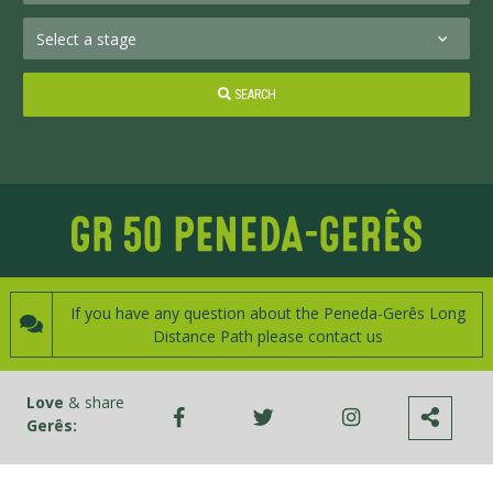
SEARCH
If you have any question about the Peneda-Gerês Long
Distance Path please contact us
Love
& share
Gerês: