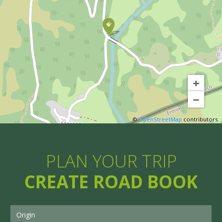
+
−
©
OpenStreetMap
contributors.
PLAN YOUR TRIP
CREATE ROAD BOOK