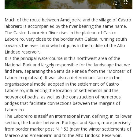
1/2
Much of the route between Ameijoeira and the village of Castro
laboreiro is accompanied by the river bearing the same name.
The Castro Laboreiro River rises in the plateau of Castro
Laboreiro, very close to the border with Galicia, running south
towards the river Lima which it joins in the middle of the Alto
Lindoso reservoir.
It is the principal watercourse in this northwest area of the
National Park and largely responsible for the landscape that we
find here, separating the Serra da Peneda from the "Montes" of
Laboreiro (plateau). It was also a determinant factor in the
organisational model adopted in the settlement of Castro
Laboreiro, influencing the location of settlements and the
network of paths, as well as the construction of numerous
bridges that facilitate connections between the margins of
Laboreiro.
The Laboreiro is itself an international river, defining, in its lower
section, the border between Portugal and Spain, more precisely
from border marker post N. º 53 (near the winter settlements of
Mareco and Ameijoeira) and to the Alto Lindoso Reservoir,