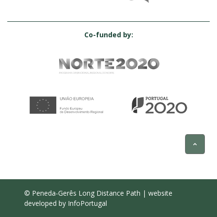
Co-funded by:
© Peneda-Gerês Long Distance Path | website
developed by
InfoPortugal