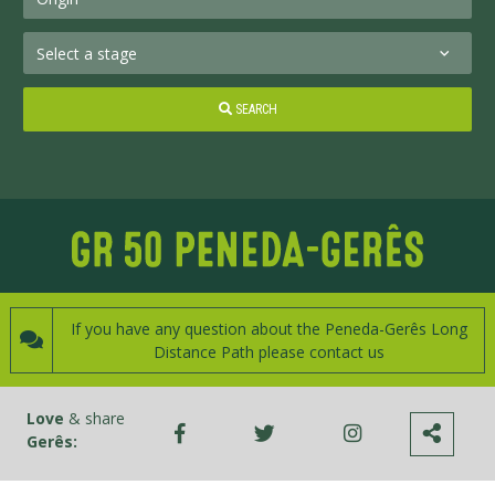
SEARCH
If you have any question about the Peneda-Gerês Long
Distance Path please contact us
Love
& share
Gerês: