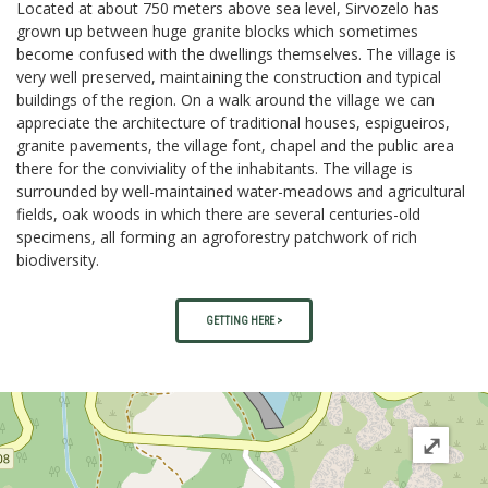
Located at about 750 meters above sea level, Sirvozelo has
grown up between huge granite blocks which sometimes
become confused with the dwellings themselves. The village is
very well preserved, maintaining the construction and typical
buildings of the region. On a walk around the village we can
appreciate the architecture of traditional houses, espigueiros,
granite pavements, the village font, chapel and the public area
there for the conviviality of the inhabitants. The village is
surrounded by well-maintained water-meadows and agricultural
fields, oak woods in which there are several centuries-old
specimens, all forming an agroforestry patchwork of rich
biodiversity.
GETTING HERE >
⤢