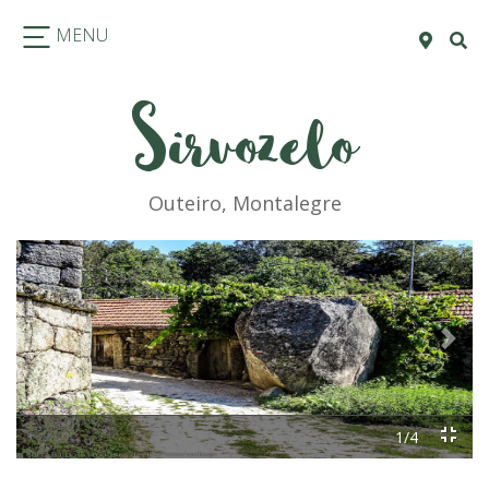
MENU
Sirvozelo
Outeiro, Montalegre
Previous
Next
1/4