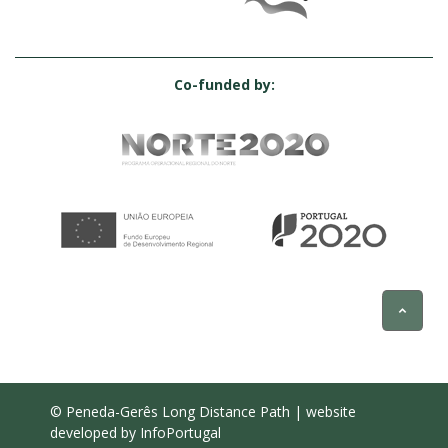
Co-funded by:
© Peneda-Gerês Long Distance Path | website
developed by
InfoPortugal