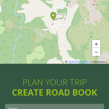
+
−
©
OpenStreetMap
contributors.
PLAN YOUR TRIP
CREATE ROAD BOOK