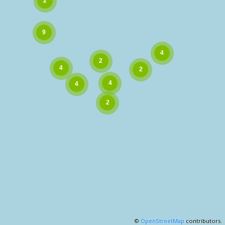
©
OpenStreetMap
contributors.