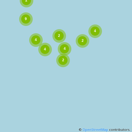
©
OpenStreetMap
contributors.