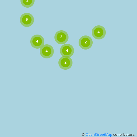
©
OpenStreetMap
contributors.