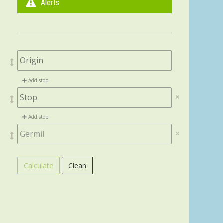
Alerts
Add stop
Add stop
Calculate
Clean