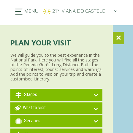
MENU
21º
PLAN YOUR VISIT
We will guide you to the best experience in the
National Park. Here you will find all the stages
of the Peneda-Gerês Long Distance Path, the
points of interest, tourist services and warnings.
Add the points to visit on your trip and create a
customised itinerary.
Stages
What to visit
Services